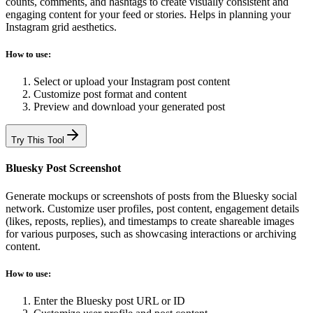
counts, comments, and hashtags to create visually consistent and
engaging content for your feed or stories. Helps in planning your
Instagram grid aesthetics.
How to use:
Select or upload your Instagram post content
Customize post format and content
Preview and download your generated post
Try This Tool
Bluesky Post Screenshot
Generate mockups or screenshots of posts from the Bluesky social
network. Customize user profiles, post content, engagement details
(likes, reposts, replies), and timestamps to create shareable images
for various purposes, such as showcasing interactions or archiving
content.
How to use:
Enter the Bluesky post URL or ID