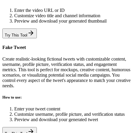
Enter the video URL or ID
Customize video title and channel information
Preview and download your generated thumbnail
Try This Tool
Fake Tweet
Create realistic-looking fictional tweets with customizable content,
username, profile picture, verification status, and engagement
metrics. This tool is perfect for mockups, creative content, humorous
scenarios, or visualizing potential social media campaigns. You
control every aspect of the tweet's appearance to match your creative
needs.
How to use:
Enter your tweet content
Customize username, profile picture, and verification status
Preview and download your generated tweet