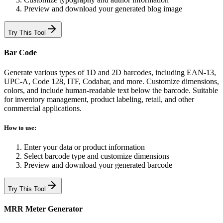
Preview and download your generated blog image
Try This Tool
Bar Code
Generate various types of 1D and 2D barcodes, including EAN-13,
UPC-A, Code 128, ITF, Codabar, and more. Customize dimensions,
colors, and include human-readable text below the barcode. Suitable
for inventory management, product labeling, retail, and other
commercial applications.
How to use:
Enter your data or product information
Select barcode type and customize dimensions
Preview and download your generated barcode
Try This Tool
MRR Meter Generator