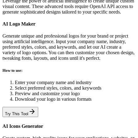
Leverage the power of artificial intelligence to create unique custom
visual content. These advanced tools require OpenAI API access to
generate sophisticated designs tailored to your specific needs.
AI Logo Maker
Generate unique and professional logos for your brand or project
using artificial intelligence. Input your company name, industry,
preferred styles, colors, and keywords, and let our AI create a
variety of logo options. You can then customize your chosen design,
tweaking fonts, layouts, and icons until it's perfect.
How to use:
Enter your company name and industry
Select preferred styles, colors, and keywords
Preview and customize your logo
Download your logo in various formats
Try This Tool
AI Icons Generator