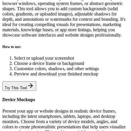
browser windows, operating system frames, or abstract geometric
shapes. This tool allows you to add custom backgrounds (solid
colors, gradients, or uploaded images), adjustable shadows for
depth, and annotations or watermarks for context and branding. It's
ideal for creating compelling visuals for presentations, marketing
materials, knowledge bases, or app store listings, helping you
showcase software interfaces and website designs professionally.
How to use:
Select or upload your screenshot
Choose a device frame or background
Customize colors, shadows, and other settings
Preview and download your finished mockup
Try This Tool
Device Mockups
Present your app or website designs in realistic device frames,
including the latest smartphones, tablets, laptops, and desktop
monitors. Choose from a variety of device models, angles, and
colors to create photorealistic presentations that help users visualize