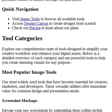
Quick Navigation
Visit
Image Tools
to browse all available tools
Access
Design Canvas
to create designs from scratch
Check out
Pricing
to learn about our plans
Tool Categories
Explore our comprehensive suite of tools designed to simplify your
creative workflow and enhance your digital assets. Below is a
detailed overview of each category and our powerful tools to help
you create stunning visuals for any purpose.
Most Popular Image Tools
Our most widely used tools that have become essential for creators,
marketers, and developers. These versatile utilities offer immediate
value for common design and presentation needs.
Screenshot Mockups
Elevate your raw screenshots by embedding them within stylish