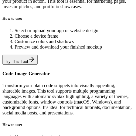
your product in action. This tool is essential for marketing pages,
investor pitches, and portfolio showcases.
How to use:
Select or upload your app or website design
Choose a device frame
Customize colors and shadows
Preview and download your finished mockup
Try This Tool
Code Image Generator
Transform your plain code snippets into visually appealing,
shareable images. This tool supports multiple programming
languages with automatic syntax highlighting, a variety of themes,
customizable fonts, window controls (macOS, Windows), and
background options. It's ideal for technical tutorials, documentation,
social media posts, and presentations.
How to use: