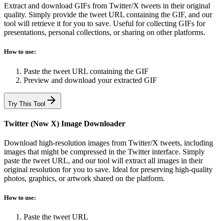
Extract and download GIFs from Twitter/X tweets in their original
quality. Simply provide the tweet URL containing the GIF, and our
tool will retrieve it for you to save. Useful for collecting GIFs for
presentations, personal collections, or sharing on other platforms.
How to use:
Paste the tweet URL containing the GIF
Preview and download your extracted GIF
Try This Tool
Twitter (Now X) Image Downloader
Download high-resolution images from Twitter/X tweets, including
images that might be compressed in the Twitter interface. Simply
paste the tweet URL, and our tool will extract all images in their
original resolution for you to save. Ideal for preserving high-quality
photos, graphics, or artwork shared on the platform.
How to use:
Paste the tweet URL