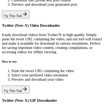
Customize user profile and post content
Preview and download your generated post
Try This Tool
Twitter (Now X) Video Downloader
Easily download videos from Twitter/X in high quality. Simply
paste the tweet URL containing the video, and our tool will extract
and make it available for download in various resolutions. Perfect
for saving important video content, creating compilations, or
accessing videos for offline viewing.
How to use:
Paste the tweet URL containing the video
Select your preferred video resolution
Preview and download your video
Try This Tool
Twitter (Now X) GIF Downloader