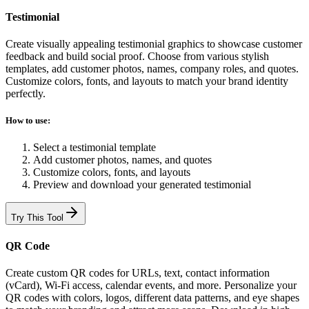
Testimonial
Create visually appealing testimonial graphics to showcase customer
feedback and build social proof. Choose from various stylish
templates, add customer photos, names, company roles, and quotes.
Customize colors, fonts, and layouts to match your brand identity
perfectly.
How to use:
Select a testimonial template
Add customer photos, names, and quotes
Customize colors, fonts, and layouts
Preview and download your generated testimonial
Try This Tool
QR Code
Create custom QR codes for URLs, text, contact information
(vCard), Wi-Fi access, calendar events, and more. Personalize your
QR codes with colors, logos, different data patterns, and eye shapes