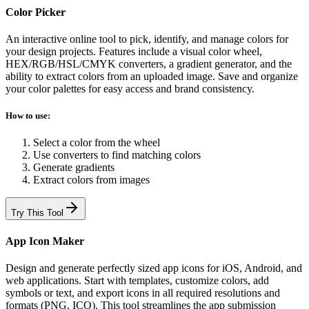
Color Picker
An interactive online tool to pick, identify, and manage colors for
your design projects. Features include a visual color wheel,
HEX/RGB/HSL/CMYK converters, a gradient generator, and the
ability to extract colors from an uploaded image. Save and organize
your color palettes for easy access and brand consistency.
How to use:
Select a color from the wheel
Use converters to find matching colors
Generate gradients
Extract colors from images
Try This Tool
App Icon Maker
Design and generate perfectly sized app icons for iOS, Android, and
web applications. Start with templates, customize colors, add
symbols or text, and export icons in all required resolutions and
formats (PNG, ICO). This tool streamlines the app submission