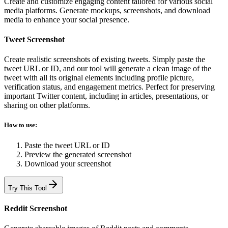
Create and customize engaging content tailored for various social
media platforms. Generate mockups, screenshots, and download
media to enhance your social presence.
Tweet Screenshot
Create realistic screenshots of existing tweets. Simply paste the
tweet URL or ID, and our tool will generate a clean image of the
tweet with all its original elements including profile picture,
verification status, and engagement metrics. Perfect for preserving
important Twitter content, including in articles, presentations, or
sharing on other platforms.
How to use:
Paste the tweet URL or ID
Preview the generated screenshot
Download your screenshot
Try This Tool
Reddit Screenshot