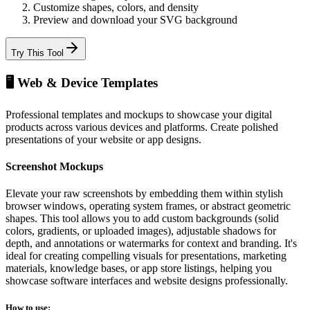
Customize shapes, colors, and density
Preview and download your SVG background
Try This Tool
🖥️ Web & Device Templates
Professional templates and mockups to showcase your digital
products across various devices and platforms. Create polished
presentations of your website or app designs.
Screenshot Mockups
Elevate your raw screenshots by embedding them within stylish
browser windows, operating system frames, or abstract geometric
shapes. This tool allows you to add custom backgrounds (solid
colors, gradients, or uploaded images), adjustable shadows for
depth, and annotations or watermarks for context and branding. It's
ideal for creating compelling visuals for presentations, marketing
materials, knowledge bases, or app store listings, helping you
showcase software interfaces and website designs professionally.
How to use: