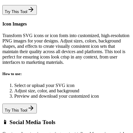
Try This Tool
Icon Images
Transform SVG icons or icon fonts into customized, high-resolution
PNG images for your designs. Adjust sizes, colors, background
shapes, and effects to create visually consistent icon sets that
maintain their quality across all devices and platforms. This tool is
perfect for ensuring icons look crisp in any context, from user
interfaces to marketing materials.
How to use:
Select or upload your SVG icon
Adjust size, color, and background
Preview and download your customized icon
Try This Tool
📱 Social Media Tools