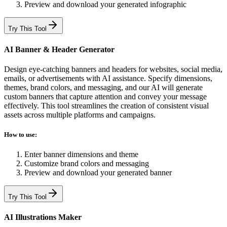
Preview and download your generated infographic
Try This Tool
AI Banner & Header Generator
Design eye-catching banners and headers for websites, social media,
emails, or advertisements with AI assistance. Specify dimensions,
themes, brand colors, and messaging, and our AI will generate
custom banners that capture attention and convey your message
effectively. This tool streamlines the creation of consistent visual
assets across multiple platforms and campaigns.
How to use:
Enter banner dimensions and theme
Customize brand colors and messaging
Preview and download your generated banner
Try This Tool
AI Illustrations Maker