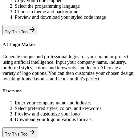
Copy your code snippet
Select the programming language
Choose a theme and background
Preview and download your styled code image
Try This Tool
AI Logo Maker
Generate unique and professional logos for your brand or project
using artificial intelligence. Input your company name, industry,
preferred styles, colors, and keywords, and let our AI create a
variety of logo options. You can then customize your chosen design,
tweaking fonts, layouts, and icons until it's perfect.
How to use:
Enter your company name and industry
Select preferred styles, colors, and keywords
Preview and customize your logo
Download your logo in various formats
Try This Tool