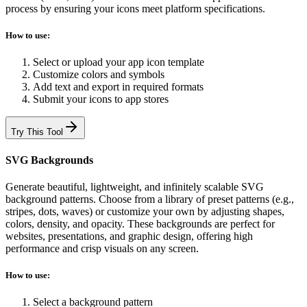
process by ensuring your icons meet platform specifications.
How to use:
Select or upload your app icon template
Customize colors and symbols
Add text and export in required formats
Submit your icons to app stores
Try This Tool
SVG Backgrounds
Generate beautiful, lightweight, and infinitely scalable SVG
background patterns. Choose from a library of preset patterns (e.g.,
stripes, dots, waves) or customize your own by adjusting shapes,
colors, density, and opacity. These backgrounds are perfect for
websites, presentations, and graphic design, offering high
performance and crisp visuals on any screen.
How to use:
Select a background pattern