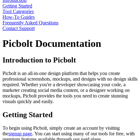
Introduction
Getting Started
Tool Categories
How-To Guides
Frequently Asked Questions
Contact Support
Picbolt Documentation
Introduction to Picbolt
Picbolt is an all-in-one design platform that helps you create
professional screenshots, mockups, and designs with no design skills
required. Whether you're a developer showcasing your code, a
marketer creating social media content, or a designer working on
mockups, Picbolt provides the tools you need to create stunning
visuals quickly and easily.
Getting Started
To begin using Picbolt, simply create an account by visiting
the
signup page
. You can start using many of our tools for free, with
premium features available through our paid plans.