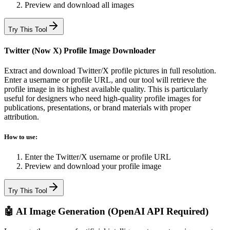
Preview and download all images
Try This Tool
Twitter (Now X) Profile Image Downloader
Extract and download Twitter/X profile pictures in full resolution.
Enter a username or profile URL, and our tool will retrieve the
profile image in its highest available quality. This is particularly
useful for designers who need high-quality profile images for
publications, presentations, or brand materials with proper
attribution.
How to use:
Enter the Twitter/X username or profile URL
Preview and download your profile image
Try This Tool
🤖 AI Image Generation (OpenAI API Required)