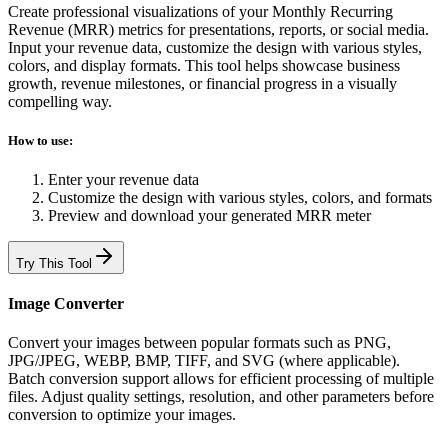
Create professional visualizations of your Monthly Recurring
Revenue (MRR) metrics for presentations, reports, or social media.
Input your revenue data, customize the design with various styles,
colors, and display formats. This tool helps showcase business
growth, revenue milestones, or financial progress in a visually
compelling way.
How to use:
Enter your revenue data
Customize the design with various styles, colors, and formats
Preview and download your generated MRR meter
Try This Tool
Image Converter
Convert your images between popular formats such as PNG,
JPG/JPEG, WEBP, BMP, TIFF, and SVG (where applicable).
Batch conversion support allows for efficient processing of multiple
files. Adjust quality settings, resolution, and other parameters before
conversion to optimize your images.