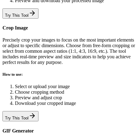
Preview and download your processed image
Try This Tool
Crop Image
Precisely crop your images to focus on the most important elements
or adjust to specific dimensions. Choose from free-form cropping or
select from common aspect ratios (1:1, 4:3, 16:9, etc.). The tool
includes real-time preview and size indicators to help you achieve
perfect results for any purpose.
How to use:
Select or upload your image
Choose cropping method
Preview and adjust crop
Download your cropped image
Try This Tool
GIF Generator