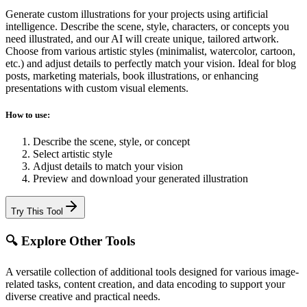
Generate custom illustrations for your projects using artificial
intelligence. Describe the scene, style, characters, or concepts you
need illustrated, and our AI will create unique, tailored artwork.
Choose from various artistic styles (minimalist, watercolor, cartoon,
etc.) and adjust details to perfectly match your vision. Ideal for blog
posts, marketing materials, book illustrations, or enhancing
presentations with custom visual elements.
How to use:
Describe the scene, style, or concept
Select artistic style
Adjust details to match your vision
Preview and download your generated illustration
Try This Tool
🔍 Explore Other Tools
A versatile collection of additional tools designed for various image-
related tasks, content creation, and data encoding to support your
diverse creative and practical needs.