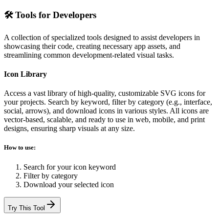
🛠️ Tools for Developers
A collection of specialized tools designed to assist developers in
showcasing their code, creating necessary app assets, and
streamlining common development-related visual tasks.
Icon Library
Access a vast library of high-quality, customizable SVG icons for
your projects. Search by keyword, filter by category (e.g., interface,
social, arrows), and download icons in various styles. All icons are
vector-based, scalable, and ready to use in web, mobile, and print
designs, ensuring sharp visuals at any size.
How to use:
Search for your icon keyword
Filter by category
Download your selected icon
Try This Tool