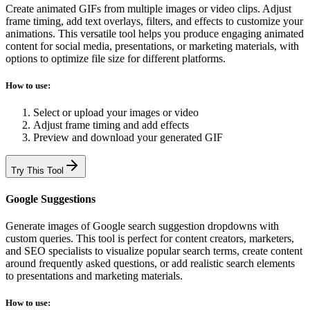
Create animated GIFs from multiple images or video clips. Adjust
frame timing, add text overlays, filters, and effects to customize your
animations. This versatile tool helps you produce engaging animated
content for social media, presentations, or marketing materials, with
options to optimize file size for different platforms.
How to use:
Select or upload your images or video
Adjust frame timing and add effects
Preview and download your generated GIF
Try This Tool
Google Suggestions
Generate images of Google search suggestion dropdowns with
custom queries. This tool is perfect for content creators, marketers,
and SEO specialists to visualize popular search terms, create content
around frequently asked questions, or add realistic search elements
to presentations and marketing materials.
How to use: