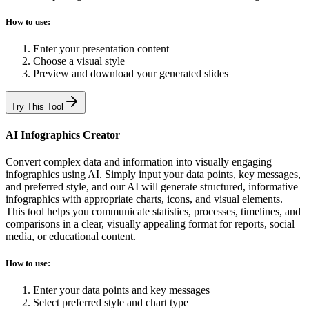
How to use:
Enter your presentation content
Choose a visual style
Preview and download your generated slides
Try This Tool
AI Infographics Creator
Convert complex data and information into visually engaging
infographics using AI. Simply input your data points, key messages,
and preferred style, and our AI will generate structured, informative
infographics with appropriate charts, icons, and visual elements.
This tool helps you communicate statistics, processes, timelines, and
comparisons in a clear, visually appealing format for reports, social
media, or educational content.
How to use:
Enter your data points and key messages
Select preferred style and chart type