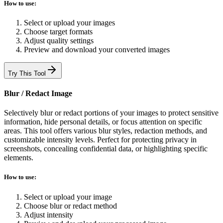
How to use:
Select or upload your images
Choose target formats
Adjust quality settings
Preview and download your converted images
Try This Tool
Blur / Redact Image
Selectively blur or redact portions of your images to protect sensitive
information, hide personal details, or focus attention on specific
areas. This tool offers various blur styles, redaction methods, and
customizable intensity levels. Perfect for protecting privacy in
screenshots, concealing confidential data, or highlighting specific
elements.
How to use:
Select or upload your image
Choose blur or redact method
Adjust intensity