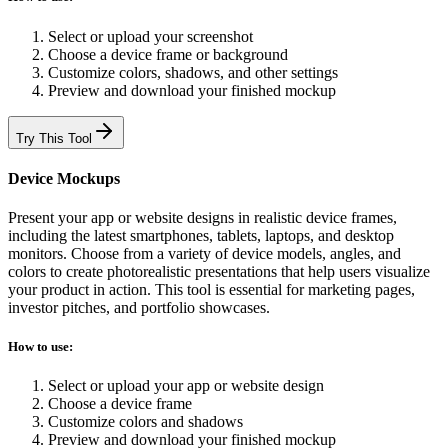
Select or upload your screenshot
Choose a device frame or background
Customize colors, shadows, and other settings
Preview and download your finished mockup
Try This Tool
Device Mockups
Present your app or website designs in realistic device frames,
including the latest smartphones, tablets, laptops, and desktop
monitors. Choose from a variety of device models, angles, and
colors to create photorealistic presentations that help users visualize
your product in action. This tool is essential for marketing pages,
investor pitches, and portfolio showcases.
How to use:
Select or upload your app or website design
Choose a device frame
Customize colors and shadows
Preview and download your finished mockup