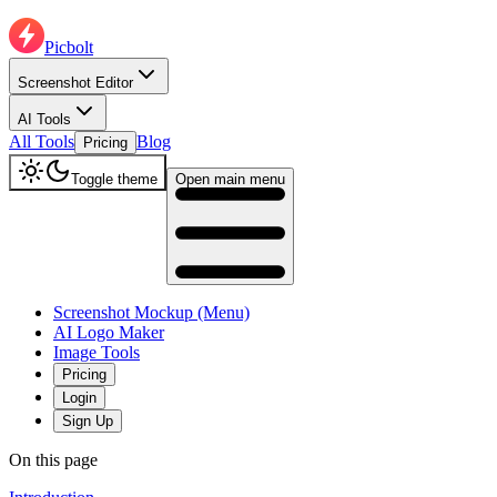
Picbolt
Screenshot Editor
AI Tools
All Tools
Blog
Pricing
Toggle theme
Open main menu
Screenshot Mockup (Menu)
AI Logo Maker
Image Tools
Pricing
Login
Sign Up
On this page