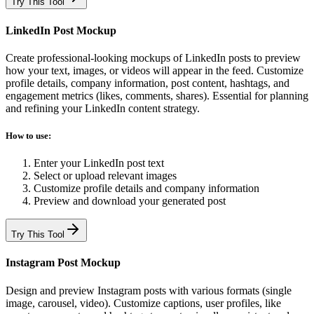
Try This Tool
LinkedIn Post Mockup
Create professional-looking mockups of LinkedIn posts to preview
how your text, images, or videos will appear in the feed. Customize
profile details, company information, post content, hashtags, and
engagement metrics (likes, comments, shares). Essential for planning
and refining your LinkedIn content strategy.
How to use:
Enter your LinkedIn post text
Select or upload relevant images
Customize profile details and company information
Preview and download your generated post
Try This Tool
Instagram Post Mockup
Design and preview Instagram posts with various formats (single
image, carousel, video). Customize captions, user profiles, like