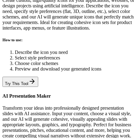
Create custom, high-quality icons for your applications, websites, or
design projects using artificial intelligence. Describe the icon you
need, specify style preferences (flat, 3D, outline, etc.), select color
schemes, and our AI will generate unique icons that perfectly match
your requirements. Ideal for creating cohesive icon sets for product
interfaces, app menus, or feature illustrations.
How to use:
Describe the icon you need
Select style preferences
Choose color schemes
Preview and download your generated icons
Try This Tool
AI Presentation Maker
Transform your ideas into professionally designed presentation
slides with AI assistance. Input your content, choose a visual style,
and our AI will generate cohesive, visually appealing slides with
appropriate layouts, graphics, and typography. Perfect for business
presentations, pitches, educational content, and more, helping you
create compelling visual narratives without extensive design work.