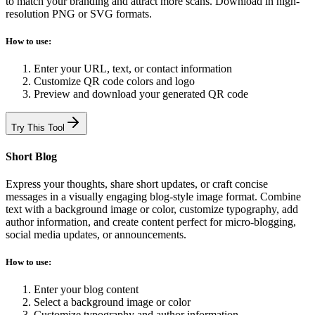
to match your branding and attract more scans. Download in high-
resolution PNG or SVG formats.
How to use:
Enter your URL, text, or contact information
Customize QR code colors and logo
Preview and download your generated QR code
Try This Tool
Short Blog
Express your thoughts, share short updates, or craft concise
messages in a visually engaging blog-style image format. Combine
text with a background image or color, customize typography, add
author information, and create content perfect for micro-blogging,
social media updates, or announcements.
How to use:
Enter your blog content
Select a background image or color
Customize typography and author information