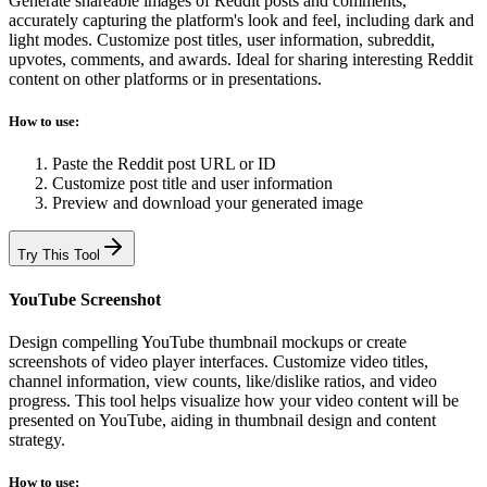
Generate shareable images of Reddit posts and comments,
accurately capturing the platform's look and feel, including dark and
light modes. Customize post titles, user information, subreddit,
upvotes, comments, and awards. Ideal for sharing interesting Reddit
content on other platforms or in presentations.
How to use:
Paste the Reddit post URL or ID
Customize post title and user information
Preview and download your generated image
Try This Tool
YouTube Screenshot
Design compelling YouTube thumbnail mockups or create
screenshots of video player interfaces. Customize video titles,
channel information, view counts, like/dislike ratios, and video
progress. This tool helps visualize how your video content will be
presented on YouTube, aiding in thumbnail design and content
strategy.
How to use: