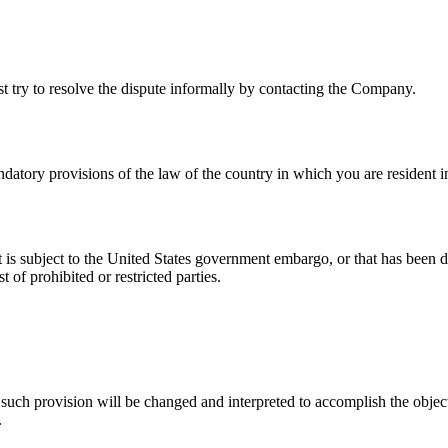
st try to resolve the dispute informally by contacting the Company.
atory provisions of the law of the country in which you are resident i
at is subject to the United States government embargo, or that has been 
 of prohibited or restricted parties.
 such provision will be changed and interpreted to accomplish the object
.