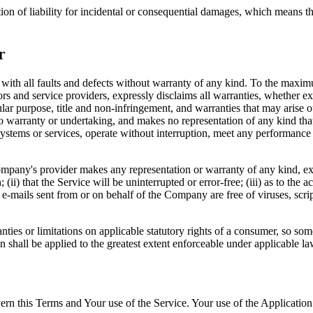
ion of liability for incidental or consequential damages, which means th
r
 all faults and defects without warranty of any kind. To the maximu
nsors and service providers, expressly disclaims all warranties, whether ex
icular purpose, title and non-infringement, and warranties that may arise 
o warranty or undertaking, and makes no representation of any kind tha
ystems or services, operate without interruption, meet any performance or 
pany's provider makes any representation or warranty of any kind, expres
(ii) that the Service will be uninterrupted or error-free; (iii) as to the 
, or e-mails sent from or on behalf of the Company are free of viruses, s
nties or limitations on applicable statutory rights of a consumer, so so
on shall be applied to the greatest extent enforceable under applicable la
ern this Terms and Your use of the Service. Your use of the Application m