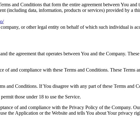
Terms and Conditions that form the entire agreement between You and 
nt (including data, information, products or services) provided by a th
o/
company, or other legal entity on behalf of which such individual is acc
 and the agreement that operates between You and the Company. These Te
nce of and compliance with these Terms and Conditions. These Terms and
ms and Conditions. If You disagree with any part of these Terms and C
permit those under 18 to use the Service.
ceptance of and compliance with the Privacy Policy of the Company. Our
use the Application or the Website and tells You about Your privacy ri