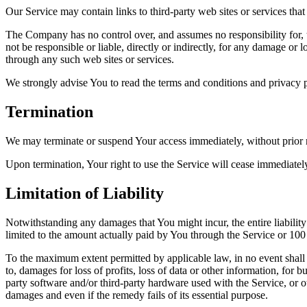
Our Service may contain links to third-party web sites or services th
The Company has no control over, and assumes no responsibility for, t
not be responsible or liable, directly or indirectly, for any damage or
through any such web sites or services.
We strongly advise You to read the terms and conditions and privacy pol
Termination
We may terminate or suspend Your access immediately, without prior no
Upon termination, Your right to use the Service will cease immediatel
Limitation of Liability
Notwithstanding any damages that You might incur, the entire liabilit
limited to the amount actually paid by You through the Service or 10
To the maximum extent permitted by applicable law, in no event shall t
to, damages for loss of profits, loss of data or other information, for bu
party software and/or third-party hardware used with the Service, or o
damages and even if the remedy fails of its essential purpose.