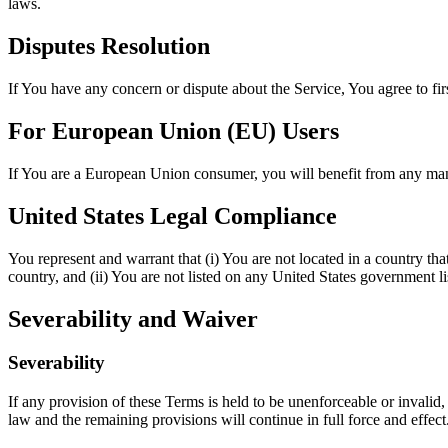
laws.
Disputes Resolution
If You have any concern or dispute about the Service, You agree to fir
For European Union (EU) Users
If You are a European Union consumer, you will benefit from any mand
United States Legal Compliance
You represent and warrant that (i) You are not located in a country th
country, and (ii) You are not listed on any United States government list
Severability and Waiver
Severability
If any provision of these Terms is held to be unenforceable or invalid,
law and the remaining provisions will continue in full force and effect