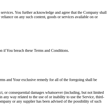
or services. You further acknowledge and agree that the Company shall
r reliance on any such content, goods or services available on or
ion if You breach these Terms and Conditions.
rms and Your exclusive remedy for all of the foregoing shall be
ect, or consequential damages whatsoever (including, but not limited
in any way related to the use of or inability to use the Service, third-
ompany or any supplier has been advised of the possibility of such