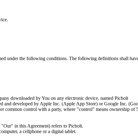
vice.
ined under the following conditions. The following definitions shall ha
any downloaded by You on any electronic device, named Picbolt
ated and developed by Apple Inc. (Apple App Store) or Google Inc. (Go
nder common control with a party, where "control" means ownership of 50%
"Our" in this Agreement) refers to Picbolt.
mputer, a cellphone or a digital tablet.