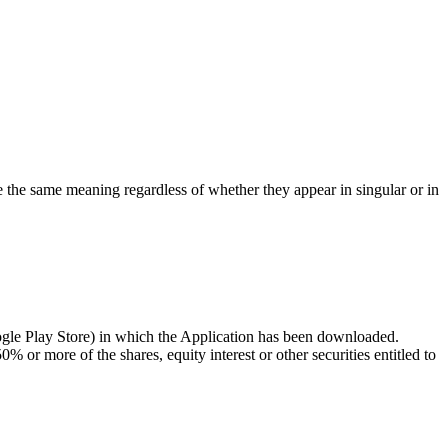
ve the same meaning regardless of whether they appear in singular or in
ogle Play Store) in which the Application has been downloaded.
 or more of the shares, equity interest or other securities entitled to