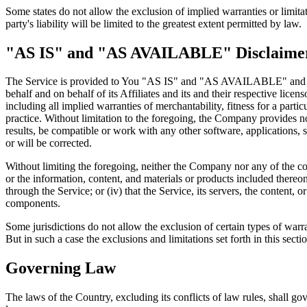
Some states do not allow the exclusion of implied warranties or limitat
party's liability will be limited to the greatest extent permitted by law.
"AS IS" and "AS AVAILABLE" Disclaime
The Service is provided to You "AS IS" and "AS AVAILABLE" and with
behalf and on behalf of its Affiliates and its and their respective lice
including all implied warranties of merchantability, fitness for a part
practice. Without limitation to the foregoing, the Company provides n
results, be compatible or work with any other software, applications, s
or will be corrected.
Without limiting the foregoing, neither the Company nor any of the com
or the information, content, and materials or products included thereon; 
through the Service; or (iv) that the Service, its servers, the content
components.
Some jurisdictions do not allow the exclusion of certain types of warra
But in such a case the exclusions and limitations set forth in this secti
Governing Law
The laws of the Country, excluding its conflicts of law rules, shall gov