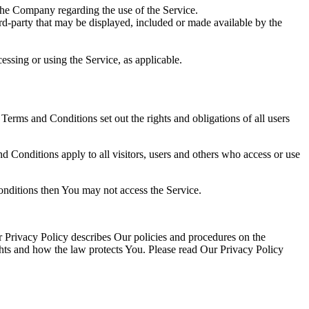
the Company regarding the use of the Service.
ird-party that may be displayed, included or made available by the
essing or using the Service, as applicable.
rms and Conditions set out the rights and obligations of all users
 Conditions apply to all visitors, users and others who access or use
onditions then You may not access the Service.
 Privacy Policy describes Our policies and procedures on the
ghts and how the law protects You. Please read Our Privacy Policy