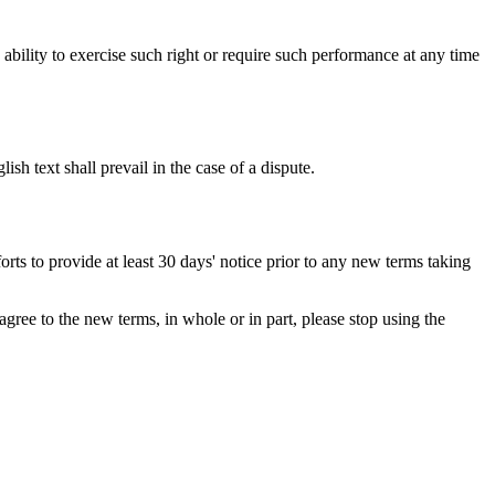
s ability to exercise such right or require such performance at any time
h text shall prevail in the case of a dispute.
orts to provide at least 30 days' notice prior to any new terms taking
gree to the new terms, in whole or in part, please stop using the