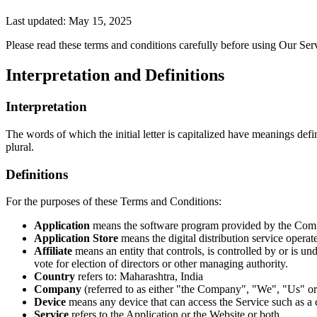
Last updated: May 15, 2025
Please read these terms and conditions carefully before using Our Ser
Interpretation and Definitions
Interpretation
The words of which the initial letter is capitalized have meanings def
plural.
Definitions
For the purposes of these Terms and Conditions:
Application
means the software program provided by the Comp
Application Store
means the digital distribution service oper
Affiliate
means an entity that controls, is controlled by or is u
vote for election of directors or other managing authority.
Country
refers to: Maharashtra, India
Company
(referred to as either "the Company", "We", "Us" or 
Device
means any device that can access the Service such as a co
Service
refers to the Application or the Website or both.