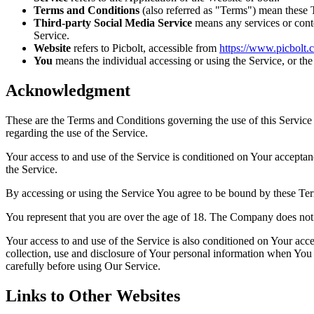
Terms and Conditions
(also referred as "Terms") mean these 
Third-party Social Media Service
means any services or conte
Service.
Website
refers to Picbolt, accessible from
https://www.picbolt.c
You
means the individual accessing or using the Service, or the 
Acknowledgment
These are the Terms and Conditions governing the use of this Service
regarding the use of the Service.
Your access to and use of the Service is conditioned on Your accepta
the Service.
By accessing or using the Service You agree to be bound by these Ter
You represent that you are over the age of 18. The Company does not 
Your access to and use of the Service is also conditioned on Your ac
collection, use and disclosure of Your personal information when You 
carefully before using Our Service.
Links to Other Websites