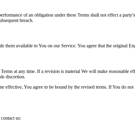
 performance of an obligation under these Terms shall not effect a party'
subsequent breach.
hem available to You on our Service. You agree that the original Englis
e Terms at any time. If a revision is material We will make reasonable eff
le discretion.
e effective, You agree to be bound by the revised terms. If You do not a
contact us: