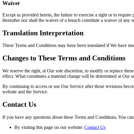
Waiver
Except as provided herein, the failure to exercise a right or to require
thereafter nor shall the waiver of a breach constitute a waiver of any 
Translation Interpretation
These Terms and Conditions may have been translated if We have made t
Changes to These Terms and Conditions
We reserve the right, at Our sole discretion, to modify or replace thes
effect. What constitutes a material change will be determined at Our so
By continuing to access or use Our Service after those revisions becom
website and the Service.
Contact Us
If you have any questions about these Terms and Conditions, You can 
By visiting this page on our website:
Contact Us