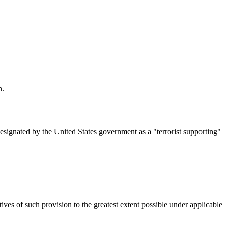
n.
designated by the United States government as a "terrorist supporting"
ives of such provision to the greatest extent possible under applicable