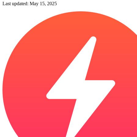
Last updated: May 15, 2025