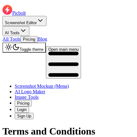
Picbolt
Screenshot Editor
AI Tools
All Tools
Blog
Pricing
Toggle theme
Open main menu
Screenshot Mockup (Menu)
AI Logo Maker
Image Tools
Pricing
Login
Sign Up
Terms and Conditions