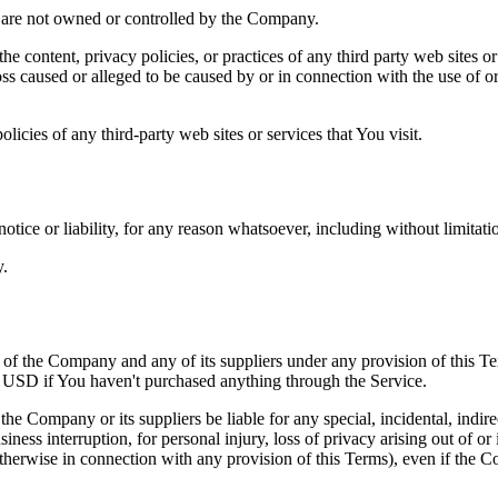
at are not owned or controlled by the Company.
he content, privacy policies, or practices of any third party web sites 
 loss caused or alleged to be caused by or in connection with the use of o
icies of any third-party web sites or services that You visit.
tice or liability, for any reason whatsoever, including without limitat
y.
y of the Company and any of its suppliers under any provision of this Te
0 USD if You haven't purchased anything through the Service.
he Company or its suppliers be liable for any special, incidental, indir
siness interruption, for personal injury, loss of privacy arising out of or 
therwise in connection with any provision of this Terms), even if the C