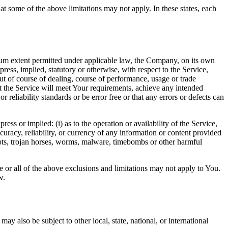
at some of the above limitations may not apply. In these states, each
m extent permitted under applicable law, the Company, on its own
press, implied, statutory or otherwise, with respect to the Service,
out of course of dealing, course of performance, usage or trade
t the Service will meet Your requirements, achieve any intended
reliability standards or be error free or that any errors or defects can
s or implied: (i) as to the operation or availability of the Service,
accuracy, reliability, or currency of any information or content provided
cripts, trojan horses, worms, malware, timebombs or other harmful
me or all of the above exclusions and limitations may not apply to You.
w.
ay also be subject to other local, state, national, or international