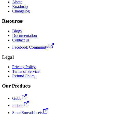
About
Roadmap
Changelog
Resources
Blogs
Documentation
Contact us
Facebook Community
Legal
Privacy Policy
Terms of Service
Refund Policy
Our Products
Gubb
Picbolt
SmartSpreadsheets