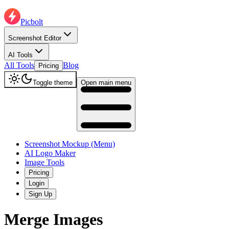
Picbolt
Screenshot Editor
AI Tools
All Tools
Blog
Pricing
Toggle theme
Open main menu
Screenshot Mockup (Menu)
AI Logo Maker
Image Tools
Pricing
Login
Sign Up
Merge Images