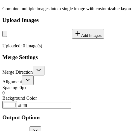
Combine multiple images into a single image with customizable layou
Upload Images
Add Images
Uploaded:
0
image(s)
Merge Settings
Merge Direction
Alignment
Spacing:
0
px
0
Background Color
Output Options