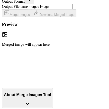
Output Format
Output Filename
Merge Images
Download Merged Image
Preview
Merged image will appear here
About Merge Images Tool