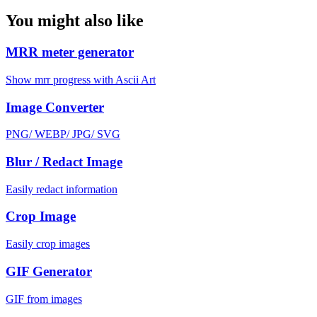
You might also like
MRR meter generator
Show mrr progress with Ascii Art
Image Converter
PNG/ WEBP/ JPG/ SVG
Blur / Redact Image
Easily redact information
Crop Image
Easily crop images
GIF Generator
GIF from images