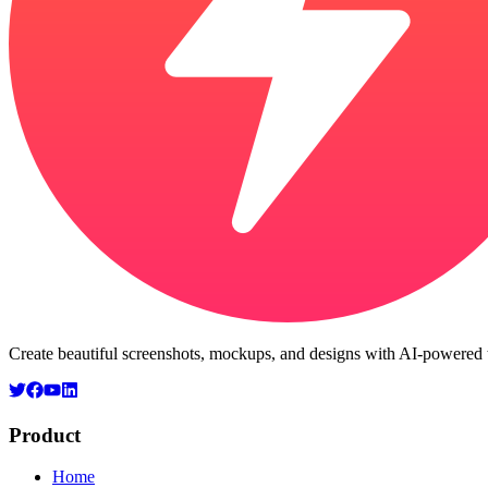
Create beautiful screenshots, mockups, and designs with AI-powered t
Product
Home