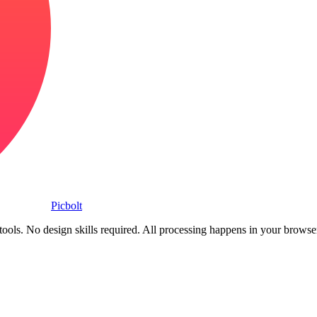
Picbolt
ools. No design skills required. All processing happens in your browse