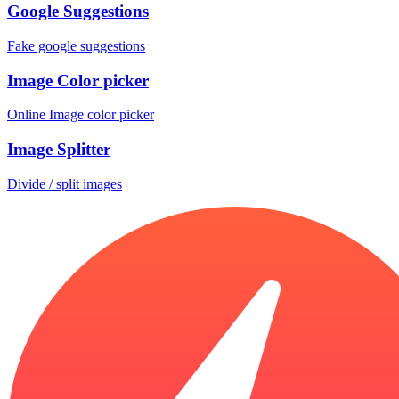
Google Suggestions
Fake google suggestions
Image Color picker
Online Image color picker
Image Splitter
Divide / split images