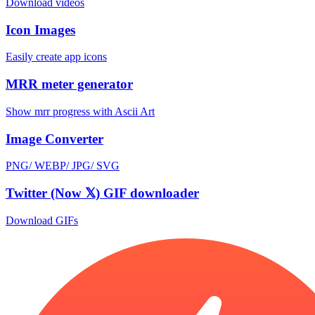
Download videos
Icon Images
Easily create app icons
MRR meter generator
Show mrr progress with Ascii Art
Image Converter
PNG/ WEBP/ JPG/ SVG
Twitter (Now 𝕏) GIF downloader
Download GIFs