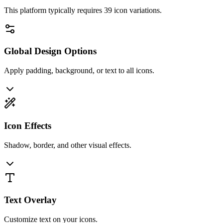
This platform typically requires
39
icon variations.
Global Design Options
Apply padding, background, or text to all icons.
Icon Effects
Shadow, border, and other visual effects.
Text Overlay
Customize text on your icons.