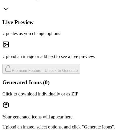
Live Preview
Updates as you change options
Upload an image or add text to see a live preview.
Premium Feature - Unlock to Generate
Generated Icons (
0
)
Click to download individually or as ZIP
Your generated icons will appear here.
Upload an image, select options, and click "Generate Icons".