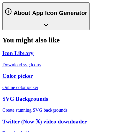
About App Icon Generator
You might also like
Icon Library
Download svg icons
Color picker
Online color picker
SVG Backgrounds
Create stunning SVG backgrounds
Twitter (Now 𝕏) video downloader