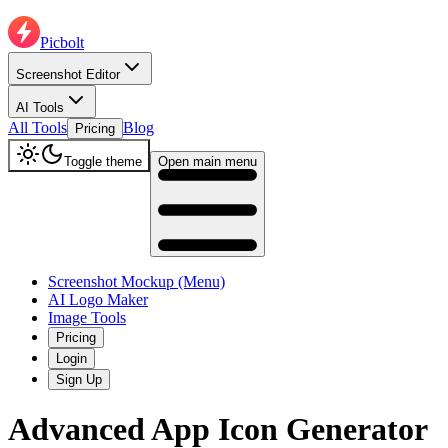
Picbolt
Screenshot Editor
AI Tools
All Tools
Blog
Pricing
Toggle theme
Open main menu
Screenshot Mockup (Menu)
AI Logo Maker
Image Tools
Pricing
Login
Sign Up
Advanced App Icon Generator