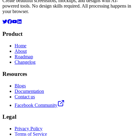
Create beautiful screenshots, mockups, and designs with AI-
powered tools. No design skills required. All processing happens in
your browser.
Product
Home
About
Roadmap
Changelog
Resources
Blogs
Documentation
Contact us
Facebook Community
Legal
Privacy Policy
Terms of Service