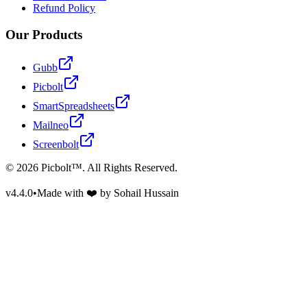
Refund Policy
Our Products
Gubb
Picbolt
SmartSpreadsheets
Mailneo
Screenbolt
©
2026
Picbolt™. All Rights Reserved.
v4.4.0
•
Made with ❤️ by Sohail Hussain