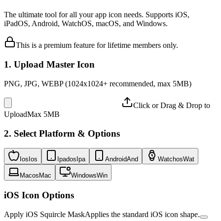
The ultimate tool for all your app icon needs. Supports iOS,
iPadOS, Android, WatchOS, macOS, and Windows.
This is a premium feature for lifetime members only.
1. Upload Master Icon
PNG, JPG, WEBP (1024x1024+ recommended, max 5MB)
Click or Drag & Drop to
Upload
Max 5MB
2. Select Platform & Options
Ios
Ios
Ipados
Ipa
Android
And
Watchos
Wat
Macos
Mac
Windows
Win
iOS Icon Options
Apply iOS Squircle Mask
Applies the standard iOS icon shape.