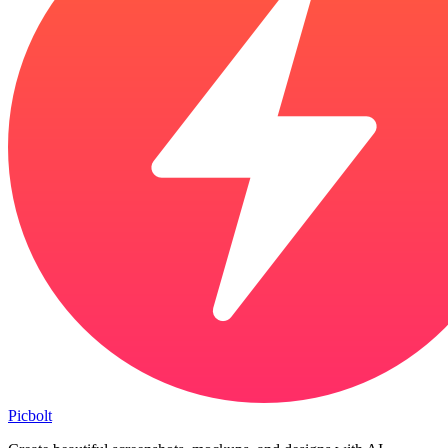
Picbolt