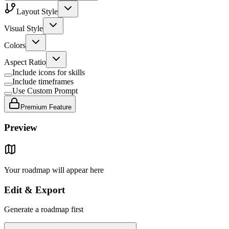
Layout Style
Visual Style
Colors
Aspect Ratio
Include icons for skills
Include timeframes
Use Custom Prompt
Premium Feature
Preview
Your roadmap will appear here
Edit & Export
Generate a roadmap first