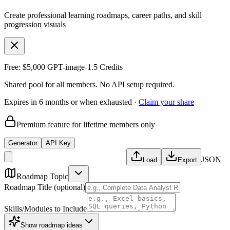
Create professional learning roadmaps, career paths, and skill
progression visuals
Free: $5,000 GPT-image-1.5 Credits
Shared pool for all members. No API setup required.
Expires in 6 months or when exhausted ·
Claim your share
Premium feature for lifetime members only
Generator
API Key
JSON
Load
Export
Roadmap Topic
Roadmap Title (optional)
Skills/Modules to Include
Show
roadmap ideas