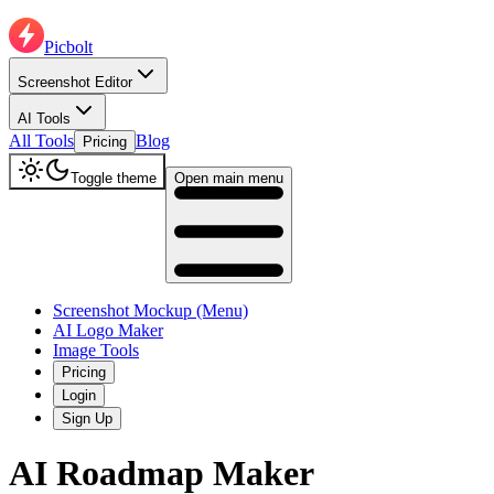
Picbolt
Screenshot Editor
AI Tools
All Tools
Blog
Pricing
Toggle theme
Open main menu
Screenshot Mockup (Menu)
AI Logo Maker
Image Tools
Pricing
Login
Sign Up
AI Roadmap Maker