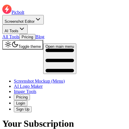
Picbolt
Screenshot Editor
AI Tools
All Tools
Blog
Pricing
Toggle theme
Open main menu
Screenshot Mockup (Menu)
AI Logo Maker
Image Tools
Pricing
Login
Sign Up
Your Subscription