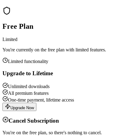
Free Plan
Limited
You're currently on the free plan with limited features.
Limited functionality
Upgrade to Lifetime
Unlimited downloads
All premium features
One-time payment, lifetime access
Upgrade Now
Cancel Subscription
You're on the free plan, so there's nothing to cancel.